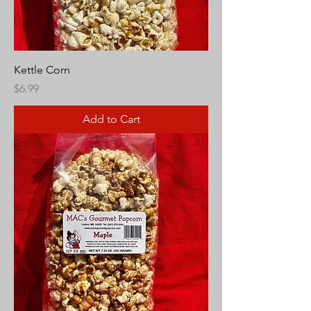
Kettle Corn
Price
$6.99
Add to Cart