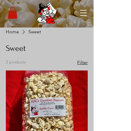
Home
Sweet
Sweet
2 products
Filter